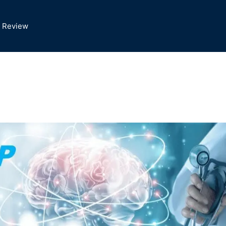
 Review