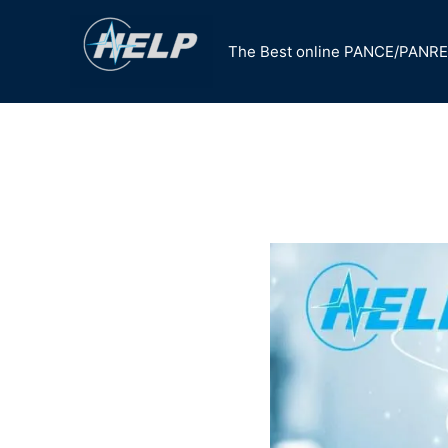
Skip
to
The Best online PANCE/PANRE
content