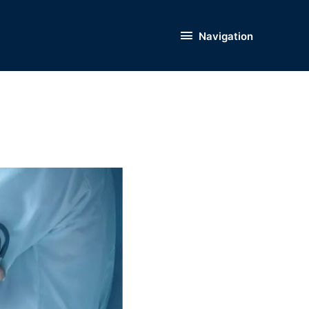
Navigation
Navigation